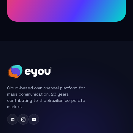
Cloud-based omnichannel platform for
mass communication. 25 years
contributing to the Brazilian corporate
market.