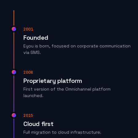
2001
Founded
Eyou is born, focused on corporate communication
via SMS.
2008
Proprietary platform
First version of the Omnichannel platform
launched.
2015
Cloud first
Full migration to cloud infrastructure.