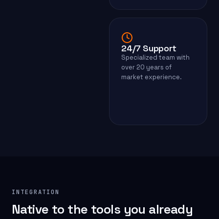
24/7 Support
Specialized team with
over 20 years of
market experience.
INTEGRATION
Native to the tools you already