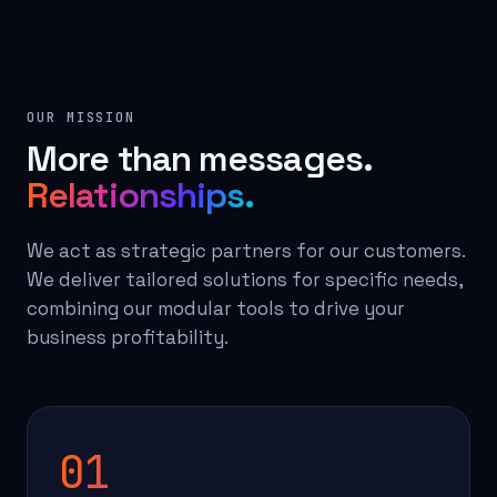
OUR MISSION
More than messages.
Relationships.
We act as strategic partners for our customers.
We deliver tailored solutions for specific needs,
combining our modular tools to drive your
business profitability.
01