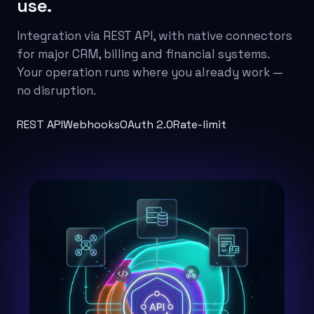
use.
Integration via REST API, with native connectors
for major CRM, billing and financial systems.
Your operation runs where you already work —
no disruption.
REST API
Webhooks
OAuth 2.0
Rate-limit