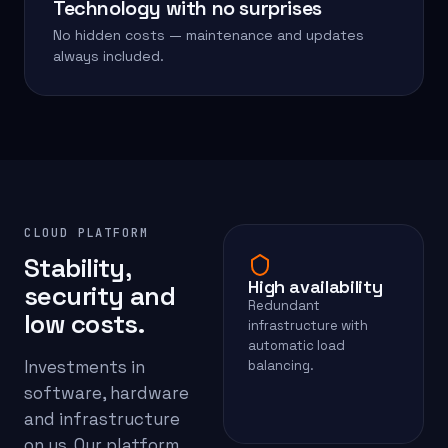
Technology with no surprises
No hidden costs — maintenance and updates
always included.
CLOUD PLATFORM
Stability,
High availability
security and
Redundant
low costs.
infrastructure with
automatic load
Investments in
balancing.
software, hardware
and infrastructure
on us. Our platform