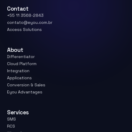
Contact
+55 11 3568-2843
contato@eyou.com.br
Access Solutions
About
Differentiator
Cloud Platform
Integration
Applications
Conversion & Sales
Eyou Advantages
Services
SMS
RCS