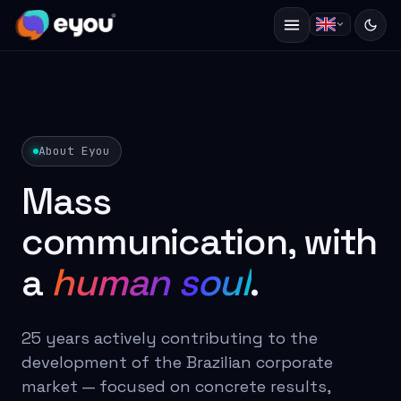
About Eyou
Mass
communication, with
a
human soul
.
25 years actively contributing to the
development of the Brazilian corporate
market — focused on concrete results,