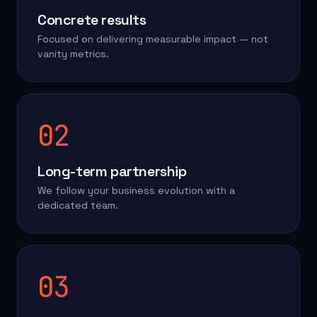
Concrete results
Focused on delivering measurable impact — not
vanity metrics.
02
Long-term partnership
We follow your business evolution with a
dedicated team.
03