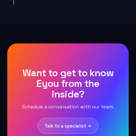
Want to get to know
Eyou from the
inside?
Schedule a conversation with our team.
Talk to a specialist →