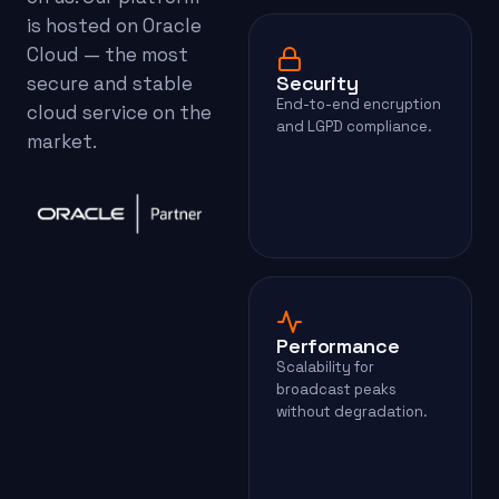
is hosted on Oracle
Cloud — the most
Security
secure and stable
End-to-end encryption
cloud service on the
and LGPD compliance.
market.
Performance
Scalability for
broadcast peaks
without degradation.