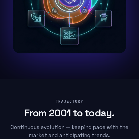
TRAJECTORY
From 2001 to today.
Continuous evolution — keeping pace with the
market and anticipating trends.