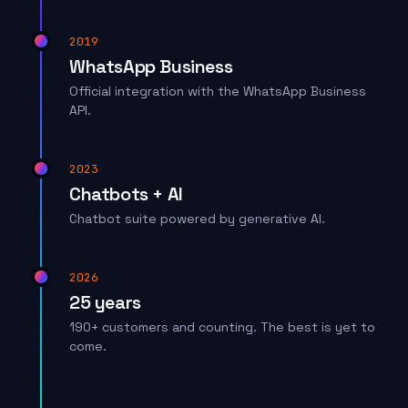
2019
WhatsApp Business
Official integration with the WhatsApp Business
API.
2023
Chatbots + AI
Chatbot suite powered by generative AI.
2026
25 years
190+ customers and counting. The best is yet to
come.