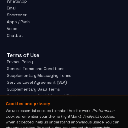
WhatsApp
Email
Shortener
Apps / Push
Voice
Chatbot
Terms of Use
Privacy Policy
General Terms and Conditions
Supplementary Messaging Terms
Service Level Agreement (SLA)
Supplementary SaaS Terms
Supplementary Social Channel Terms
Site Map
Cookies and privacy
Ethics Channel
We use essential cookies to make the site work.
Preferences
cookies remember your theme (light/dark).
Analytics
cookies,
Responsible Disclosure
when accepted, help us understand anonymous usage. You can
change anytime. By continuing, you accept the essentials —