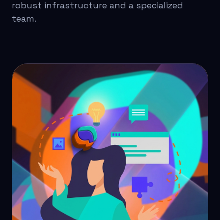
robust infrastructure and a specialized
team.