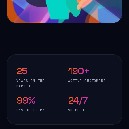
25
190+
YEARS ON THE
ACTIVE CUSTOMERS
MARKET
99%
24/7
SMS DELIVERY
SUPPORT